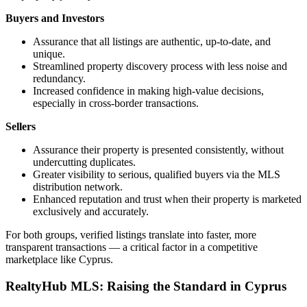
Buyers and Investors
Assurance that all listings are authentic, up-to-date, and
unique.
Streamlined property discovery process with less noise and
redundancy.
Increased confidence in making high-value decisions,
especially in cross-border transactions.
Sellers
Assurance their property is presented consistently, without
undercutting duplicates.
Greater visibility to serious, qualified buyers via the MLS
distribution network.
Enhanced reputation and trust when their property is marketed
exclusively and accurately.
For both groups, verified listings translate into faster, more
transparent transactions — a critical factor in a competitive
marketplace like Cyprus.
RealtyHub MLS: Raising the Standard in Cyprus