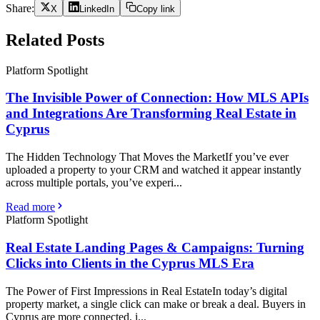
Share:
X
LinkedIn
Copy link
Related Posts
Platform Spotlight
The Invisible Power of Connection: How MLS APIs
and Integrations Are Transforming Real Estate in
Cyprus
The Hidden Technology That Moves the MarketIf you’ve ever
uploaded a property to your CRM and watched it appear instantly
across multiple portals, you’ve experi...
Read more
Platform Spotlight
Real Estate Landing Pages & Campaigns: Turning
Clicks into Clients in the Cyprus MLS Era
The Power of First Impressions in Real EstateIn today’s digital
property market, a single click can make or break a deal. Buyers in
Cyprus are more connected, i...