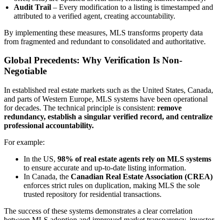
Audit Trail
– Every modification to a listing is timestamped and
attributed to a verified agent, creating accountability.
By implementing these measures, MLS transforms property data
from fragmented and redundant to consolidated and authoritative.
Global Precedents: Why Verification Is Non-
Negotiable
In established real estate markets such as the United States, Canada,
and parts of Western Europe, MLS systems have been operational
for decades. The technical principle is consistent:
remove
redundancy, establish a singular verified record, and centralize
professional accountability.
For example:
In the US,
98% of real estate agents rely on MLS systems
to ensure accurate and up-to-date listing information.
In Canada, the
Canadian Real Estate Association (CREA)
enforces strict rules on duplication, making MLS the sole
trusted repository for residential transactions.
The success of these systems demonstrates a clear correlation
between MLS adoption and improved market transparency, investor