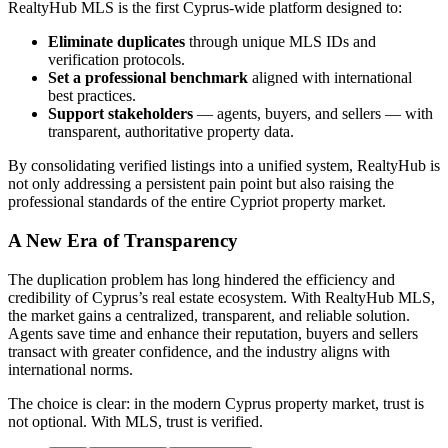
RealtyHub MLS is the first Cyprus-wide platform designed to:
Eliminate duplicates
through unique MLS IDs and
verification protocols.
Set a professional benchmark
aligned with international
best practices.
Support stakeholders
— agents, buyers, and sellers — with
transparent, authoritative property data.
By consolidating verified listings into a unified system, RealtyHub is
not only addressing a persistent pain point but also raising the
professional standards of the entire Cypriot property market.
A New Era of Transparency
The duplication problem has long hindered the efficiency and
credibility of Cyprus’s real estate ecosystem. With RealtyHub MLS,
the market gains a centralized, transparent, and reliable solution.
Agents save time and enhance their reputation, buyers and sellers
transact with greater confidence, and the industry aligns with
international norms.
The choice is clear: in the modern Cyprus property market, trust is
not optional. With MLS, trust is verified.