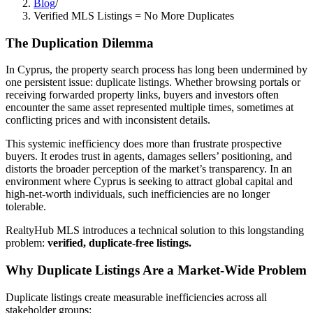
Blog
/
Verified MLS Listings = No More Duplicates
The Duplication Dilemma
In Cyprus, the property search process has long been undermined by
one persistent issue: duplicate listings. Whether browsing portals or
receiving forwarded property links, buyers and investors often
encounter the same asset represented multiple times, sometimes at
conflicting prices and with inconsistent details.
This systemic inefficiency does more than frustrate prospective
buyers. It erodes trust in agents, damages sellers’ positioning, and
distorts the broader perception of the market’s transparency. In an
environment where Cyprus is seeking to attract global capital and
high-net-worth individuals, such inefficiencies are no longer
tolerable.
RealtyHub MLS introduces a technical solution to this longstanding
problem:
verified, duplicate-free listings.
Why Duplicate Listings Are a Market-Wide Problem
Duplicate listings create measurable inefficiencies across all
stakeholder groups: