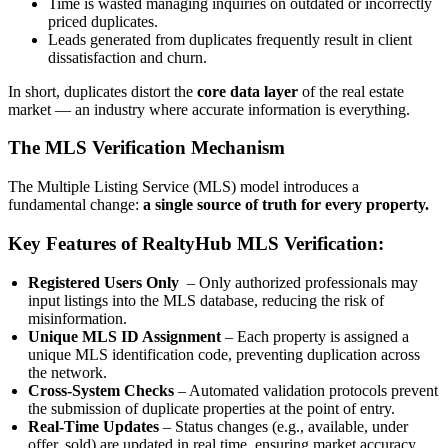
Time is wasted managing inquiries on outdated or incorrectly
priced duplicates.
Leads generated from duplicates frequently result in client
dissatisfaction and churn.
In short, duplicates distort the
core data layer
of the real estate
market — an industry where accurate information is everything.
The MLS Verification Mechanism
The Multiple Listing Service (MLS) model introduces a
fundamental change:
a single source of truth for every property.
Key Features of RealtyHub MLS Verification:
Registered Users Only
– Only authorized professionals may
input listings into the MLS database, reducing the risk of
misinformation.
Unique MLS ID Assignment
– Each property is assigned a
unique MLS identification code, preventing duplication across
the network.
Cross-System Checks
– Automated validation protocols prevent
the submission of duplicate properties at the point of entry.
Real-Time Updates
– Status changes (e.g., available, under
offer, sold) are updated in real time, ensuring market accuracy.