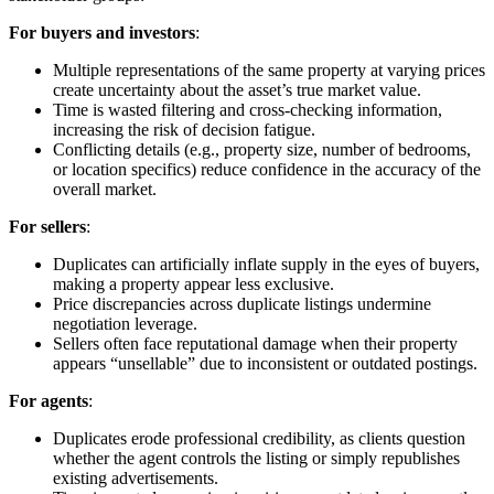
For buyers and investors
:
Multiple representations of the same property at varying prices
create uncertainty about the asset’s true market value.
Time is wasted filtering and cross-checking information,
increasing the risk of decision fatigue.
Conflicting details (e.g., property size, number of bedrooms,
or location specifics) reduce confidence in the accuracy of the
overall market.
For sellers
:
Duplicates can artificially inflate supply in the eyes of buyers,
making a property appear less exclusive.
Price discrepancies across duplicate listings undermine
negotiation leverage.
Sellers often face reputational damage when their property
appears “unsellable” due to inconsistent or outdated postings.
For agents
:
Duplicates erode professional credibility, as clients question
whether the agent controls the listing or simply republishes
existing advertisements.