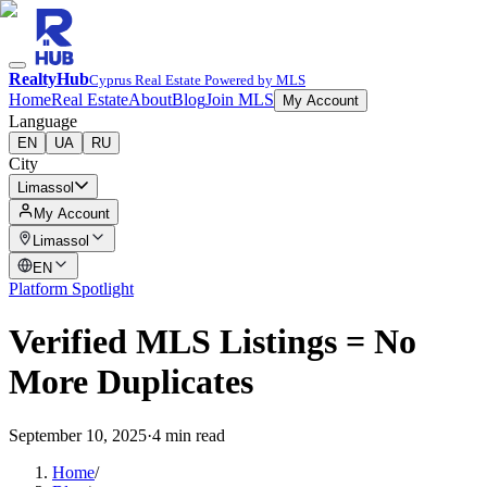
RealtyHub
Cyprus Real Estate Powered by MLS
Home
Real Estate
About
Blog
Join MLS
My Account
Language
EN
UA
RU
City
Limassol
My Account
Limassol
EN
Platform Spotlight
Verified MLS Listings = No
More Duplicates
September 10, 2025
·
4 min read
Home
/