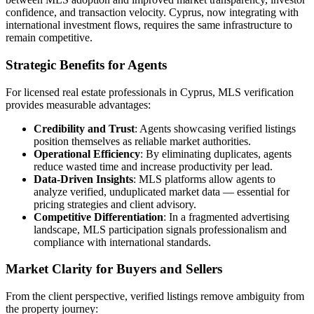
confidence, and transaction velocity. Cyprus, now integrating with
international investment flows, requires the same infrastructure to
remain competitive.
Strategic Benefits for Agents
For licensed real estate professionals in Cyprus, MLS verification
provides measurable advantages:
Credibility and Trust
: Agents showcasing verified listings
position themselves as reliable market authorities.
Operational Efficiency
: By eliminating duplicates, agents
reduce wasted time and increase productivity per lead.
Data-Driven Insights
: MLS platforms allow agents to
analyze verified, unduplicated market data — essential for
pricing strategies and client advisory.
Competitive Differentiation
: In a fragmented advertising
landscape, MLS participation signals professionalism and
compliance with international standards.
Market Clarity for Buyers and Sellers
From the client perspective, verified listings remove ambiguity from
the property journey: