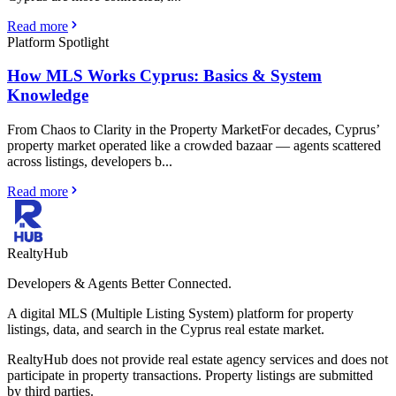
Read more
Platform Spotlight
How MLS Works Cyprus: Basics & System
Knowledge
From Chaos to Clarity in the Property MarketFor decades, Cyprus’
property market operated like a crowded bazaar — agents scattered
across listings, developers b...
Read more
RealtyHub
Developers & Agents Better Connected.
A digital MLS (Multiple Listing System) platform for property
listings, data, and search in the Cyprus real estate market.
RealtyHub does not provide real estate agency services and does not
participate in property transactions. Property listings are submitted
by third parties.