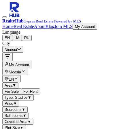
RealtyHub
Cyprus Real Estate Powered by MLS
Home
Real Estate
About
Blog
Join MLS
My Account
Language
EN
UA
RU
City
Nicosia
My Account
Nicosia
EN
Area
▼
For Sale
For Rent
Type: Studios
▼
Price
▼
Bedrooms
▼
Bathrooms
▼
Covered Area
▼
Plot Size
▼