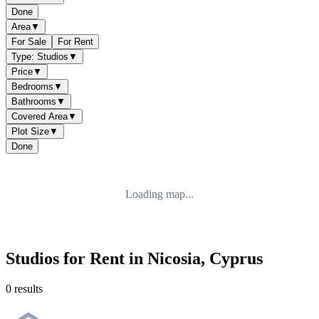
Done
Area
▼
For Sale
For Rent
Type: Studios
▼
Price
▼
Bedrooms
▼
Bathrooms
▼
Covered Area
▼
Plot Size
▼
Done
Loading map...
Studios for Rent in Nicosia, Cyprus
0 results