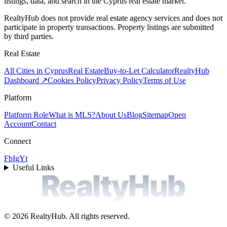
listings, data, and search in the Cyprus real estate market.
RealtyHub does not provide real estate agency services and does not
participate in property transactions. Property listings are submitted
by third parties.
Real Estate
All Cities in Cyprus
Real Estate
Buy-to-Let Calculator
RealtyHub
Dashboard ↗
Cookies Policy
Privacy Policy
Terms of Use
Platform
Platform Role
What is MLS?
About Us
Blog
Sitemap
Open
Account
Contact
Connect
Fb
Ig
Yt
Useful Links
RealtyHub
©
2026
RealtyHub.
All rights reserved.