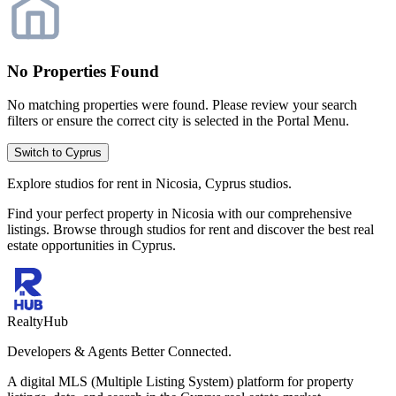
No Properties Found
No matching properties were found. Please review your search
filters or ensure the correct city is selected in the Portal Menu.
Switch to Cyprus
Explore studios for rent in Nicosia, Cyprus studios.
Find your perfect property in Nicosia with our comprehensive
listings. Browse through studios for rent and discover the best real
estate opportunities in Cyprus.
RealtyHub
Developers & Agents Better Connected.
A digital MLS (Multiple Listing System) platform for property