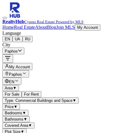
RealtyHub
Cyprus Real Estate Powered by MLS
Home
Real Estate
About
Blog
Join MLS
My Account
Language
EN
UA
RU
City
Paphos
My Account
Paphos
EN
Area
▼
For Sale
For Rent
Type: Commercial Buildings and Space
▼
Price
▼
Bedrooms
▼
Bathrooms
▼
Covered Area
▼
Plot Size
▼