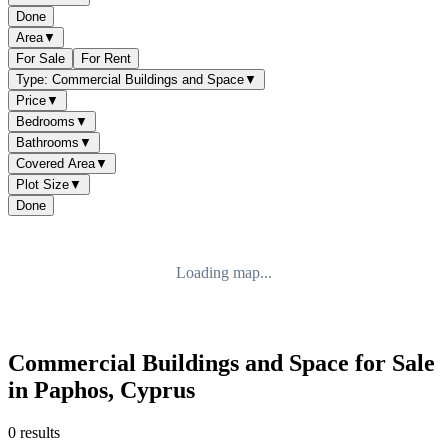
Done
Area
▼
For Sale
For Rent
Type: Commercial Buildings and Space
▼
Price
▼
Bedrooms
▼
Bathrooms
▼
Covered Area
▼
Plot Size
▼
Done
Loading map...
Commercial Buildings and Space for Sale
in Paphos, Cyprus
0 results