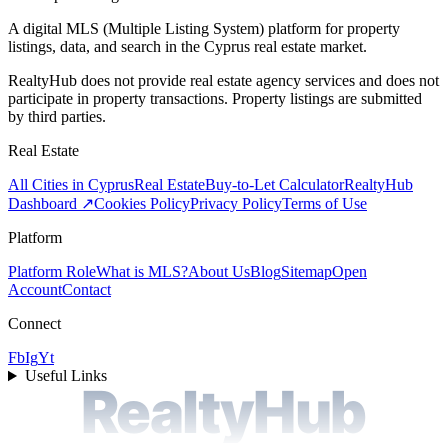
A digital MLS (Multiple Listing System) platform for property
listings, data, and search in the Cyprus real estate market.
RealtyHub does not provide real estate agency services and does not
participate in property transactions. Property listings are submitted
by third parties.
Real Estate
All Cities in Cyprus
Real Estate
Buy-to-Let Calculator
RealtyHub
Dashboard ↗
Cookies Policy
Privacy Policy
Terms of Use
Platform
Platform Role
What is MLS?
About Us
Blog
Sitemap
Open
Account
Contact
Connect
Fb
Ig
Yt
Useful Links
RealtyHub