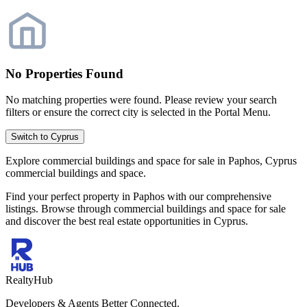
No Properties Found
No matching properties were found. Please review your search
filters or ensure the correct city is selected in the Portal Menu.
Switch to Cyprus
Explore commercial buildings and space for sale in Paphos, Cyprus
commercial buildings and space.
Find your perfect property in Paphos with our comprehensive
listings. Browse through commercial buildings and space for sale
and discover the best real estate opportunities in Cyprus.
RealtyHub
Developers & Agents Better Connected.