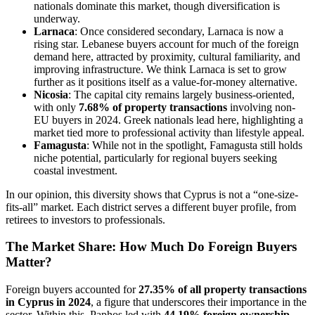
nationals dominate this market, though diversification is
underway.
Larnaca
: Once considered secondary, Larnaca is now a
rising star. Lebanese buyers account for much of the foreign
demand here, attracted by proximity, cultural familiarity, and
improving infrastructure. We think Larnaca is set to grow
further as it positions itself as a value-for-money alternative.
Nicosia
: The capital city remains largely business-oriented,
with only
7.68% of property transactions
involving non-
EU buyers in 2024. Greek nationals lead here, highlighting a
market tied more to professional activity than lifestyle appeal.
Famagusta
: While not in the spotlight, Famagusta still holds
niche potential, particularly for regional buyers seeking
coastal investment.
In our opinion, this diversity shows that Cyprus is not a “one-size-
fits-all” market. Each district serves a different buyer profile, from
retirees to investors to professionals.
The Market Share: How Much Do Foreign Buyers
Matter?
Foreign buyers accounted for
27.35% of all property transactions
in Cyprus in 2024
, a figure that underscores their importance in the
sector. Within this, Paphos led with
44.19% foreign ownership
,