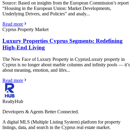
Source: Based on insights from the European Commission’s report
“Housing in the European Union: Market Developments,
Underlying Drivers, and Policies” and analy...
Read more
Cyprus Property Market
Luxury Properties Cyprus Segments: Redefining
High-End Living
The New Face of Luxury Property in CyprusLuxury property in
Cyprus is no longer about marble columns and infinity pools — it’s
about meaning, emotion, and lifes...
Read more
RealtyHub
Developers & Agents Better Connected.
A digital MLS (Multiple Listing System) platform for property
listings, data, and search in the Cyprus real estate market.