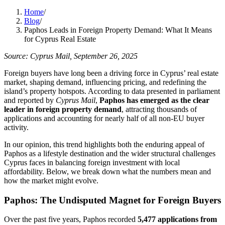
Home
/
Blog
/
Paphos Leads in Foreign Property Demand: What It Means
for Cyprus Real Estate
Source: Cyprus Mail, September 26, 2025
Foreign buyers have long been a driving force in Cyprus’ real estate
market, shaping demand, influencing pricing, and redefining the
island’s property hotspots. According to data presented in parliament
and reported by
Cyprus Mail
,
Paphos has emerged as the clear
leader in foreign property demand
, attracting thousands of
applications and accounting for nearly half of all non-EU buyer
activity.
In our opinion, this trend highlights both the enduring appeal of
Paphos as a lifestyle destination and the wider structural challenges
Cyprus faces in balancing foreign investment with local
affordability. Below, we break down what the numbers mean and
how the market might evolve.
Paphos: The Undisputed Magnet for Foreign Buyers
Over the past five years, Paphos recorded
5,477 applications from