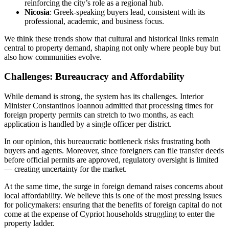
reinforcing the city’s role as a regional hub.
Nicosia
: Greek-speaking buyers lead, consistent with its
professional, academic, and business focus.
We think these trends show that cultural and historical links remain
central to property demand, shaping not only where people buy but
also how communities evolve.
Challenges: Bureaucracy and Affordability
While demand is strong, the system has its challenges. Interior
Minister Constantinos Ioannou admitted that processing times for
foreign property permits can stretch to two months, as each
application is handled by a single officer per district.
In our opinion, this bureaucratic bottleneck risks frustrating both
buyers and agents. Moreover, since foreigners can file transfer deeds
before official permits are approved, regulatory oversight is limited
— creating uncertainty for the market.
At the same time, the surge in foreign demand raises concerns about
local affordability. We believe this is one of the most pressing issues
for policymakers: ensuring that the benefits of foreign capital do not
come at the expense of Cypriot households struggling to enter the
property ladder.