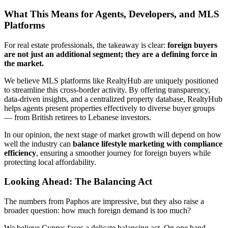
What This Means for Agents, Developers, and MLS
Platforms
For real estate professionals, the takeaway is clear:
foreign buyers
are not just an additional segment; they are a defining force in
the market.
We believe MLS platforms like RealtyHub are uniquely positioned
to streamline this cross-border activity. By offering transparency,
data-driven insights, and a centralized property database, RealtyHub
helps agents present properties effectively to diverse buyer groups
— from British retirees to Lebanese investors.
In our opinion, the next stage of market growth will depend on how
well the industry can
balance lifestyle marketing with compliance
efficiency
, ensuring a smoother journey for foreign buyers while
protecting local affordability.
Looking Ahead: The Balancing Act
The numbers from Paphos are impressive, but they also raise a
broader question: how much foreign demand is too much?
We believe Cyprus faces a delicate balancing act. On one hand,