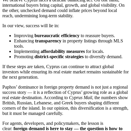
international buyers bring capital, growth, and global visibility. On
the other, unchecked demand could inflate prices beyond local
reach, undermining long-term stability.
In our view, success will lie in:
Improving
bureaucratic efficiency
to reassure buyers.
Enhancing
transparency
in property listings through MLS
tools.
Implementing
affordability measures
for locals.
Promoting
district-specific strategies
to diversify demand.
If these steps are taken, Cyprus can continue to attract global
investors while ensuring its real estate market remains sustainable for
the next generation.
Paphos’ dominance in foreign property demand is not just a regional
success story — it is a reflection of Cyprus’ growing role as a global
real estate destination. According to
Cyprus Mail
, the numbers show
British, Russian, Lebanese, and Greek buyers shaping different
corners of the island. In our opinion, this diversification is a strength,
but it must be managed carefully.
For agents, developers, and policymakers, the lesson is
clear:
foreign demand is here to stay — the question is how to