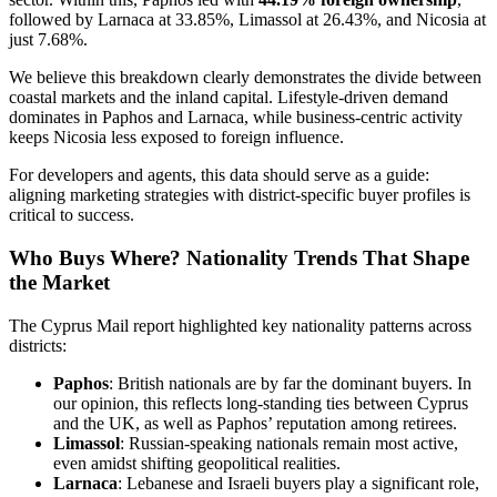
followed by Larnaca at 33.85%, Limassol at 26.43%, and Nicosia at
just 7.68%.
We believe this breakdown clearly demonstrates the divide between
coastal markets and the inland capital. Lifestyle-driven demand
dominates in Paphos and Larnaca, while business-centric activity
keeps Nicosia less exposed to foreign influence.
For developers and agents, this data should serve as a guide:
aligning marketing strategies with district-specific buyer profiles is
critical to success.
Who Buys Where? Nationality Trends That Shape
the Market
The Cyprus Mail report highlighted key nationality patterns across
districts:
Paphos
: British nationals are by far the dominant buyers. In
our opinion, this reflects long-standing ties between Cyprus
and the UK, as well as Paphos’ reputation among retirees.
Limassol
: Russian-speaking nationals remain most active,
even amidst shifting geopolitical realities.
Larnaca
: Lebanese and Israeli buyers play a significant role,