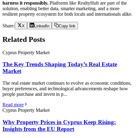
harness it responsibly.
Platforms like RealtyHub are part of the
solution, enabling better data, smarter marketing, and a more
resilient property ecosystem for both locals and internationals alike.
Share:
X
LinkedIn
Copy link
Related Posts
Cyprus Property Market
The Key Trends Shaping Today’s Real Estate
Market
The real estate market continues to evolve as economic conditions,
buyer preferences, and technological advancements reshape how
people purchase and invest in p...
Read more
Cyprus Property Market
Why Property Prices in Cyprus Keep Rising:
Insights from the EU Report