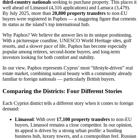
third-country nationals
seeking to purchase property. This places it
well ahead of Limassol (4,316 applications) and Larnaca (3,479).
By July 2025, more than
20,800 property transfers
to non-EU
buyers were registered in Paphos — a staggering figure that cements
its status as the island’s top international hub.
Why Paphos? We believe the answer lies in its unique positioning.
With a picturesque coastline, UNESCO World Heritage sites, golf
resorts, and a slower pace of life, Paphos has become especially
popular among retirees, second-home buyers, and long-term
investors looking for both comfort and stability.
In our view, Paphos represents Cyprus’ most “lifestyle-driven” real
estate market, combining natural beauty with a community already
familiar to foreign nationals — particularly British buyers.
Comparing the Districts: Four Different Stories
Each Cypriot district tells a different story when it comes to foreign
demand:
Limassol
: With over
17,100 property transfers
to non-EU
buyers, Limassol remains a close competitor. In our opinion,
its appeal is driven by a strong urban profile: a bustling
business hub, luxury towers, and a cosmopolitan feel. Russian