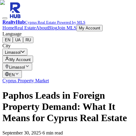
RealtyHub
Cyprus Real Estate Powered by MLS
Home
Real Estate
About
Blog
Join MLS
My Account
Language
EN
UA
RU
City
Limassol
My Account
Limassol
EN
Cyprus Property Market
Paphos Leads in Foreign
Property Demand: What It
Means for Cyprus Real Estate
September 30, 2025
·
6 min read