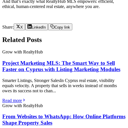
And that’s exactly what RealtyHub MLS empowers: efficient,
ethical, human-centered real estate, anywhere you are.
Share:
X
LinkedIn
Copy link
Related Posts
Grow with RealtyHub
Project Marketing MLS: The Smart Way to Sell
Faster on Cyprus with Listing Marketing Modules
Smarter Listings, Stronger SalesIn Cyprus real estate, visibility
equals velocity. A property that sells in weeks instead of months
owes its success not to chan...
Read more
Grow with RealtyHub
From Websites to WhatsApp: How Online Platforms
Shape Property Sales