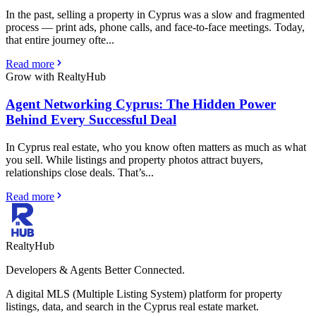
In the past, selling a property in Cyprus was a slow and fragmented
process — print ads, phone calls, and face-to-face meetings. Today,
that entire journey ofte...
Read more
Grow with RealtyHub
Agent Networking Cyprus: The Hidden Power
Behind Every Successful Deal
In Cyprus real estate, who you know often matters as much as what
you sell. While listings and property photos attract buyers,
relationships close deals. That’s...
Read more
RealtyHub
Developers & Agents Better Connected.
A digital MLS (Multiple Listing System) platform for property
listings, data, and search in the Cyprus real estate market.