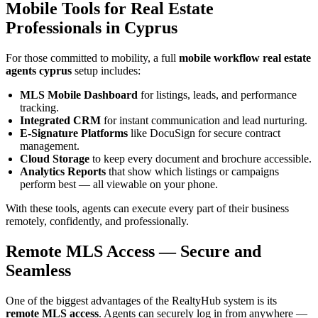
Mobile Tools for Real Estate
Professionals in Cyprus
For those committed to mobility, a full
mobile workflow real estate
agents cyprus
setup includes:
MLS Mobile Dashboard
for listings, leads, and performance
tracking.
Integrated CRM
for instant communication and lead nurturing.
E-Signature Platforms
like DocuSign for secure contract
management.
Cloud Storage
to keep every document and brochure accessible.
Analytics Reports
that show which listings or campaigns
perform best — all viewable on your phone.
With these tools, agents can execute every part of their business
remotely, confidently, and professionally.
Remote MLS Access — Secure and
Seamless
One of the biggest advantages of the RealtyHub system is its
remote MLS access
. Agents can securely log in from anywhere —