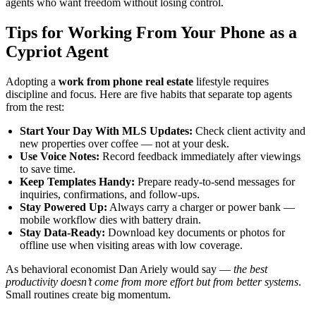
agents who want freedom without losing control.
Tips for Working From Your Phone as a
Cypriot Agent
Adopting a
work from phone real estate
lifestyle requires
discipline and focus. Here are five habits that separate top agents
from the rest:
Start Your Day With MLS Updates:
Check client activity and
new properties over coffee — not at your desk.
Use Voice Notes:
Record feedback immediately after viewings
to save time.
Keep Templates Handy:
Prepare ready-to-send messages for
inquiries, confirmations, and follow-ups.
Stay Powered Up:
Always carry a charger or power bank —
mobile workflow dies with battery drain.
Stay Data-Ready:
Download key documents or photos for
offline use when visiting areas with low coverage.
As behavioral economist Dan Ariely would say —
the best
productivity doesn’t come from more effort but from better systems
.
Small routines create big momentum.