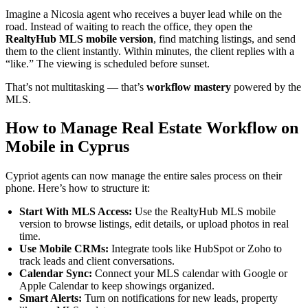
Imagine a Nicosia agent who receives a buyer lead while on the
road. Instead of waiting to reach the office, they open the
RealtyHub MLS mobile version
, find matching listings, and send
them to the client instantly. Within minutes, the client replies with a
“like.” The viewing is scheduled before sunset.
That’s not multitasking — that’s
workflow mastery
powered by the
MLS.
How to Manage Real Estate Workflow on
Mobile in Cyprus
Cypriot agents can now manage the entire sales process on their
phone. Here’s how to structure it:
Start With MLS Access:
Use the RealtyHub MLS mobile
version to browse listings, edit details, or upload photos in real
time.
Use Mobile CRMs:
Integrate tools like HubSpot or Zoho to
track leads and client conversations.
Calendar Sync:
Connect your MLS calendar with Google or
Apple Calendar to keep showings organized.
Smart Alerts:
Turn on notifications for new leads, property