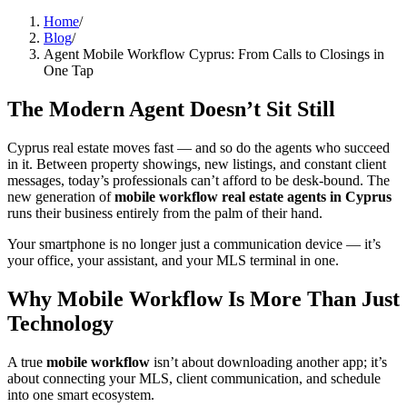
Home
/
Blog
/
Agent Mobile Workflow Cyprus: From Calls to Closings in
One Tap
The Modern Agent Doesn’t Sit Still
Cyprus real estate moves fast — and so do the agents who succeed
in it. Between property showings, new listings, and constant client
messages, today’s professionals can’t afford to be desk-bound. The
new generation of
mobile workflow real estate agents in Cyprus
runs their business entirely from the palm of their hand.
Your smartphone is no longer just a communication device — it’s
your office, your assistant, and your MLS terminal in one.
Why Mobile Workflow Is More Than Just
Technology
A true
mobile workflow
isn’t about downloading another app; it’s
about connecting your MLS, client communication, and schedule
into one smart ecosystem.