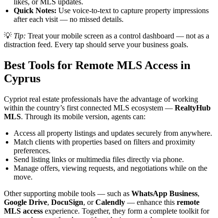
likes, or MLS updates.
Quick Notes:
Use voice-to-text to capture property impressions
after each visit — no missed details.
💡
Tip:
Treat your mobile screen as a control dashboard — not as a
distraction feed. Every tap should serve your business goals.
Best Tools for Remote MLS Access in
Cyprus
Cypriot real estate professionals have the advantage of working
within the country’s first connected MLS ecosystem —
RealtyHub
MLS
. Through its mobile version, agents can:
Access all property listings and updates securely from anywhere.
Match clients with properties based on filters and proximity
preferences.
Send listing links or multimedia files directly via phone.
Manage offers, viewing requests, and negotiations while on the
move.
Other supporting mobile tools — such as
WhatsApp Business
,
Google Drive
,
DocuSign
, or
Calendly
— enhance this
remote
MLS access
experience. Together, they form a complete toolkit for