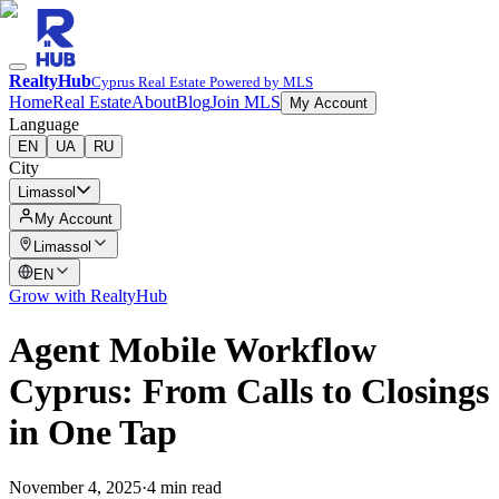
RealtyHub
Cyprus Real Estate Powered by MLS
Home
Real Estate
About
Blog
Join MLS
My Account
Language
EN
UA
RU
City
Limassol
My Account
Limassol
EN
Grow with RealtyHub
Agent Mobile Workflow
Cyprus: From Calls to Closings
in One Tap
November 4, 2025
·
4 min read