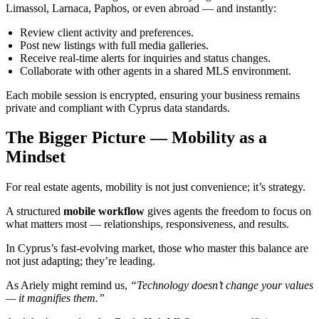
Limassol, Larnaca, Paphos, or even abroad — and instantly:
Review client activity and preferences.
Post new listings with full media galleries.
Receive real-time alerts for inquiries and status changes.
Collaborate with other agents in a shared MLS environment.
Each mobile session is encrypted, ensuring your business remains
private and compliant with Cyprus data standards.
The Bigger Picture — Mobility as a
Mindset
For real estate agents, mobility is not just convenience; it’s strategy.
A structured
mobile workflow
gives agents the freedom to focus on
what matters most — relationships, responsiveness, and results.
In Cyprus’s fast-evolving market, those who master this balance are
not just adapting; they’re leading.
As Ariely might remind us,
“Technology doesn’t change your values
— it magnifies them.”