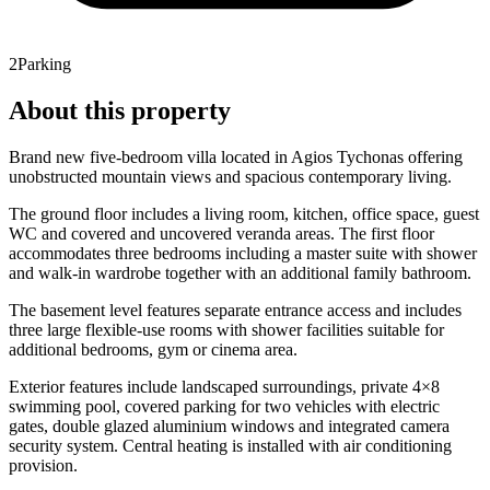
2
Parking
About this property
Brand new five-bedroom villa located in Agios Tychonas offering
unobstructed mountain views and spacious contemporary living.
The ground floor includes a living room, kitchen, office space, guest
WC and covered and uncovered veranda areas. The first floor
accommodates three bedrooms including a master suite with shower
and walk-in wardrobe together with an additional family bathroom.
The basement level features separate entrance access and includes
three large flexible-use rooms with shower facilities suitable for
additional bedrooms, gym or cinema area.
Exterior features include landscaped surroundings, private 4×8
swimming pool, covered parking for two vehicles with electric
gates, double glazed aluminium windows and integrated camera
security system. Central heating is installed with air conditioning
provision.