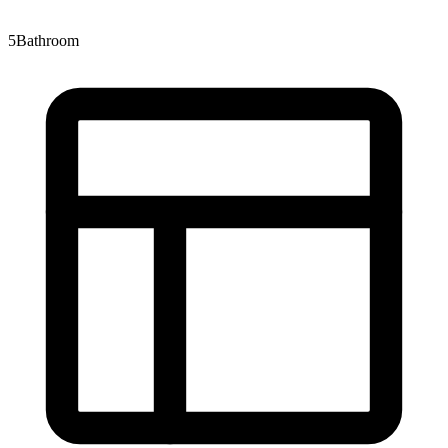
5
Bathroom