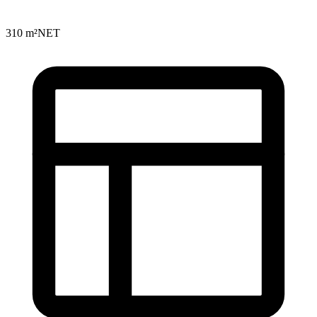
310 m²
NET