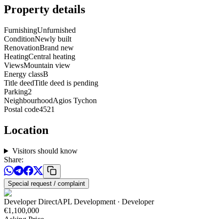
Property details
Furnishing
Unfurnished
Condition
Newly built
Renovation
Brand new
Heating
Central heating
Views
Mountain view
Energy class
B
Title deed
Title deed is pending
Parking
2
Neighbourhood
Agios Tychon
Postal code
4521
Location
Visitors should know
Share
:
Special request / complaint
Developer Direct
APL Development
· Developer
€1,100,000