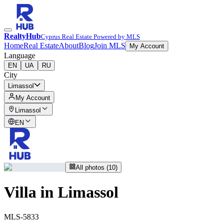
RealtyHub
Cyprus Real Estate Powered by MLS
Home
Real Estate
About
Blog
Join MLS
My Account
Language
EN
UA
RU
City
Limassol
My Account
Limassol
EN
All photos (10)
Villa in Limassol
MLS-5833