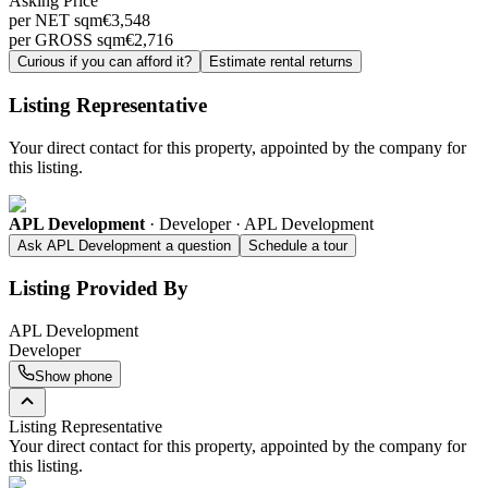
Asking Price
per NET sqm
€
3,548
per GROSS sqm
€
2,716
Curious if you can afford it?
Estimate rental returns
Listing Representative
Your direct contact for this property, appointed by the company for
this listing.
APL Development
·
Developer · APL Development
Ask APL Development a question
Schedule a tour
Listing Provided By
APL Development
Developer
Show phone
Listing Representative
Your direct contact for this property, appointed by the company for
this listing.