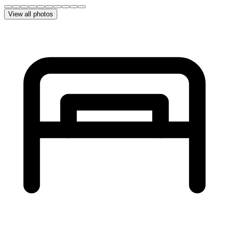
View all photos