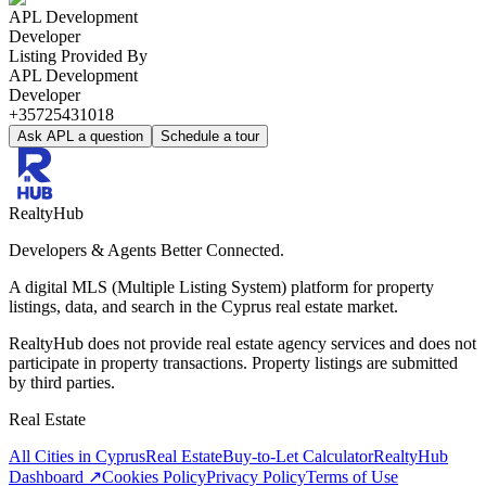
APL Development
Developer
Listing Provided By
APL Development
Developer
+35725431018
Ask APL a question
Schedule a tour
RealtyHub
Developers & Agents Better Connected.
A digital MLS (Multiple Listing System) platform for property
listings, data, and search in the Cyprus real estate market.
RealtyHub does not provide real estate agency services and does not
participate in property transactions. Property listings are submitted
by third parties.
Real Estate
All Cities in Cyprus
Real Estate
Buy-to-Let Calculator
RealtyHub
Dashboard ↗
Cookies Policy
Privacy Policy
Terms of Use