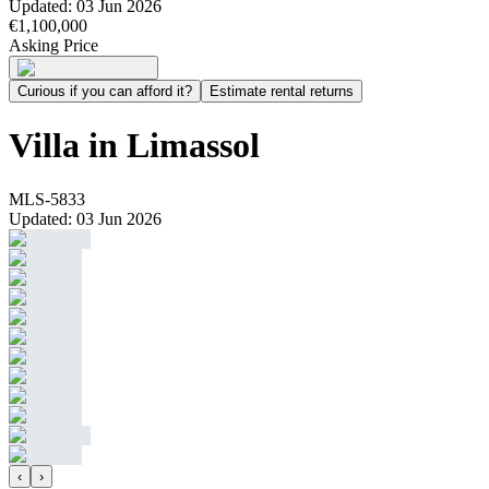
Updated
:
03 Jun 2026
€1,100,000
Asking Price
Curious if you can afford it?
Estimate rental returns
Villa in Limassol
MLS-5833
Updated
:
03 Jun 2026
‹
›