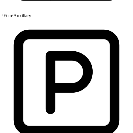
95 m²
Auxiliary