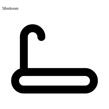
5
Bedroom